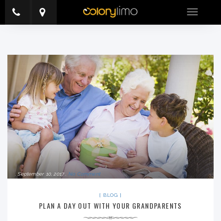
Toggle
navigatio
September 10, 2017
No Comment
BLOG
PLAN A DAY OUT WITH YOUR GRANDPARENTS