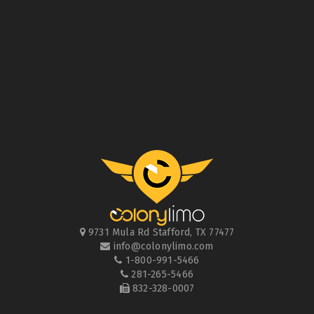
9731 Mula Rd
Stafford
,
TX
77477
info@colonylimo.com
1-800-991-5466
281-265-5466
832-328-0007