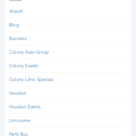
Airport
Blog
Business
Colony Auto Group
Colony Events
Colony Limo Specials
Houston
Houston Events
Limousine
Party Bus