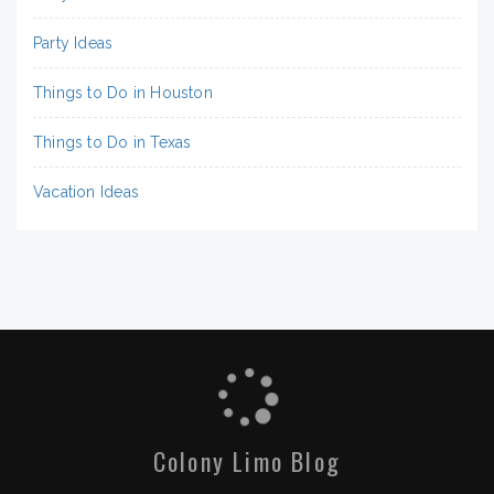
Party Ideas
Things to Do in Houston
Things to Do in Texas
Vacation Ideas
Colony Limo Blog