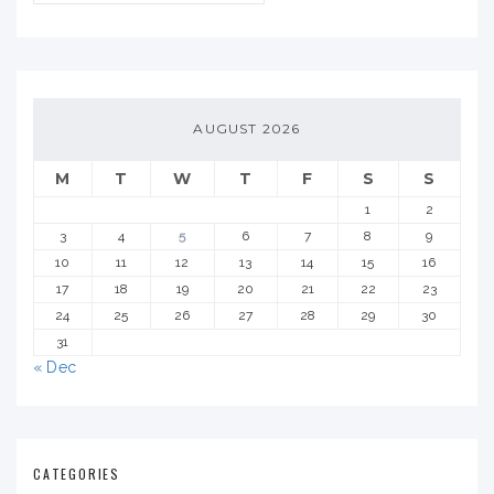
AUGUST 2026
M
T
W
T
F
S
S
1
2
3
4
5
6
7
8
9
10
11
12
13
14
15
16
17
18
19
20
21
22
23
24
25
26
27
28
29
30
31
« Dec
CATEGORIES