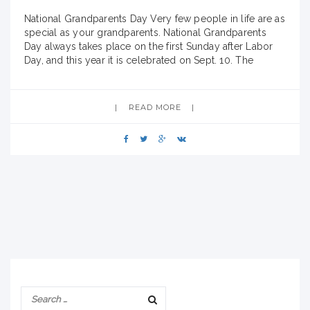
National Grandparents Day Very few people in life are as
special as your grandparents. National Grandparents
Day always takes place on the first Sunday after Labor
Day, and this year it is celebrated on Sept. 10. The
purpose of the holiday is to honor grandparents, giving
grandparents an opportunity to show love for their
children’s
READ MORE