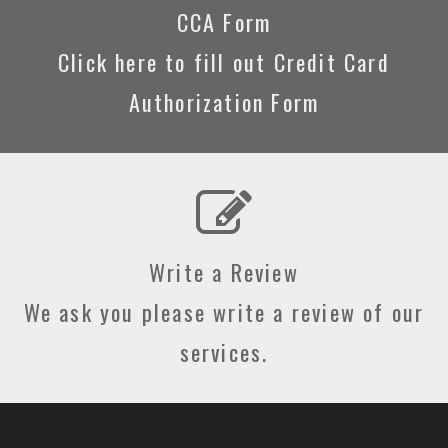
CCA Form
Click here to fill out Credit Card
Authorization Form
Write a Review
We ask you please write a review of our
services.