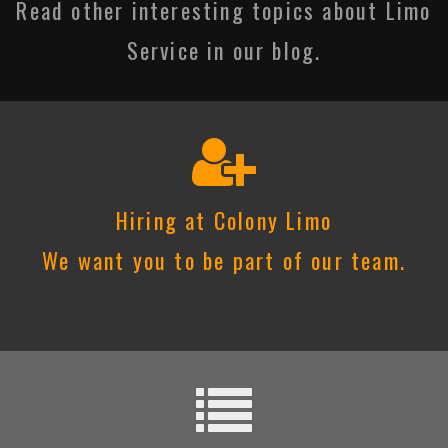
Read other interesting topics about Limo
Service in our blog.
Hiring at Colony Limo
We want you to be part of our team.