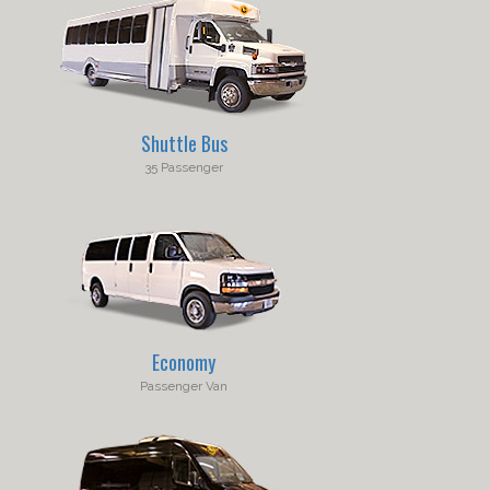
Shuttle Bus
35 Passenger
Economy
Passenger Van