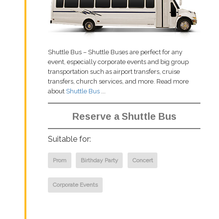
Shuttle Bus – Shuttle Buses are perfect for any
event, especially corporate events and big group
transportation such as airport transfers, cruise
transfers, church services, and more. Read more
about
Shuttle Bus
...
Reserve a Shuttle Bus
Suitable for:
Prom
Birthday Party
Concert
Corporate Events