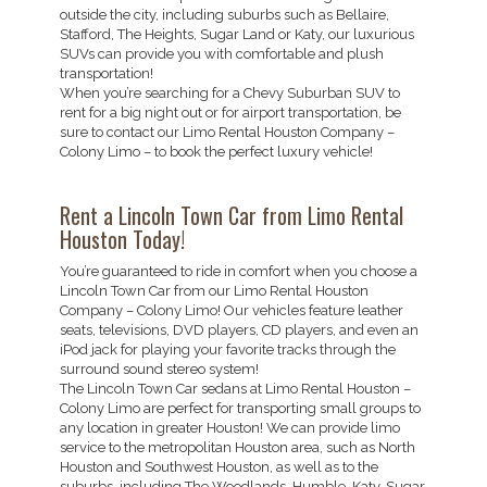
outside the city, including suburbs such as Bellaire,
Stafford, The Heights, Sugar Land or Katy, our luxurious
SUVs can provide you with comfortable and plush
transportation!
When you’re searching for a Chevy Suburban SUV to
rent for a big night out or for airport transportation, be
sure to contact our Limo Rental Houston Company –
Colony Limo – to book the perfect luxury vehicle!
Rent a Lincoln Town Car from Limo Rental
Houston Today!
You’re guaranteed to ride in comfort when you choose a
Lincoln Town Car from our Limo Rental Houston
Company – Colony Limo! Our vehicles feature leather
seats, televisions, DVD players, CD players, and even an
iPod jack for playing your favorite tracks through the
surround sound stereo system!
The Lincoln Town Car sedans at Limo Rental Houston –
Colony Limo are perfect for transporting small groups to
any location in greater Houston! We can provide limo
service to the metropolitan Houston area, such as North
Houston and Southwest Houston, as well as to the
suburbs, including The Woodlands, Humble, Katy, Sugar