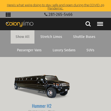
Here’s what we’re doing to stay safe and open during the COVID-19
Pandemic.
281-265-5466
Show All
Stretch Limos
Shuttle Buses
Passenger Vans
Luxury Sedans
SUVs
Hummer H2