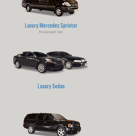
Luxury Mercedes Sprinter
Passenger Van
Luxury Sedan