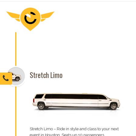
Stretch Limo
Stretch Limo – Ride in style and class to your next
event in Houston. Seats up 10 passengers