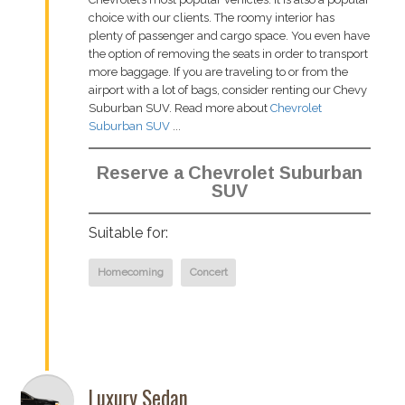
choice with our clients. The roomy interior has
plenty of passenger and cargo space. You even have
the option of removing the seats in order to transport
more baggage. If you are traveling to or from the
airport with a lot of bags, consider renting our Chevy
Suburban SUV. Read more about
Chevrolet
Suburban SUV
...
Reserve a Chevrolet Suburban
SUV
Suitable for:
Homecoming
Concert
Luxury Sedan