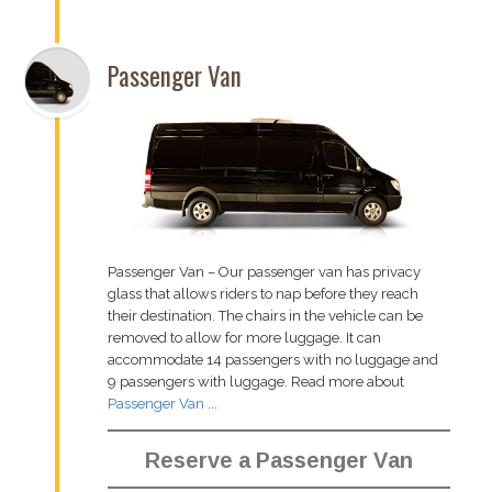
Passenger Van
Passenger Van – Our passenger van has privacy
glass that allows riders to nap before they reach
their destination. The chairs in the vehicle can be
removed to allow for more luggage. It can
accommodate 14 passengers with no luggage and
9 passengers with luggage. Read more about
Passenger Van
...
Reserve a Passenger Van