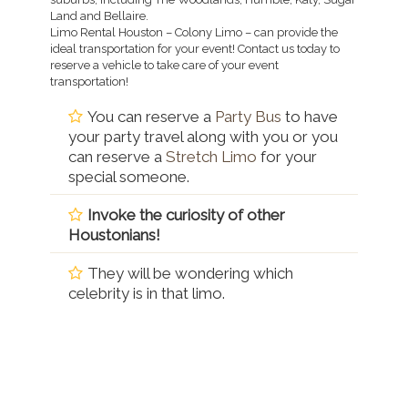
Land and Bellaire.
Limo Rental Houston – Colony Limo – can provide the
ideal transportation for your event! Contact us today to
reserve a vehicle to take care of your event
transportation!
You can reserve a
Party Bus
to have
your party travel along with you or you
can reserve a
Stretch Limo
for your
special someone.
Invoke the curiosity of other
Houstonians!
They will be wondering which
celebrity is in that limo.