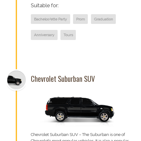
Suitable for:
Bachelor/ette Party
Prom
Graduation
Anniversary
Tours
Chevrolet Suburban SUV
Chevrolet Suburban SUV – The Suburban is one of
Chevrolet’s most popular vehicles. It is also a popular