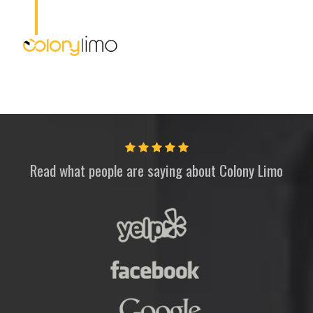
Read what people are saying about
Colony Limo