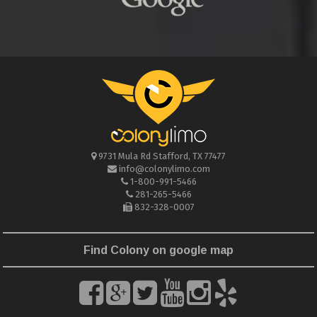
9731 Mula Rd
Stafford
,
TX
77477
info@colonylimo.com
1-800-991-5466
281-265-5466
832-328-0007
Find Colony on google map