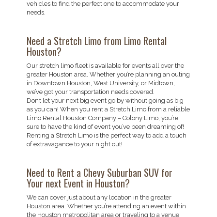
vehicles to find the perfect one to accommodate your
needs.
Need a Stretch Limo from Limo Rental
Houston?
Our stretch limo fleet is available for events all over the
greater Houston area. Whether you’re planning an outing
in Downtown Houston, West University, or Midtown,
we’ve got your transportation needs covered.
Don’t let your next big event go by without going as big
as you can! When you rent a Stretch Limo from a reliable
Limo Rental Houston Company – Colony Limo, you’re
sure to have the kind of event you’ve been dreaming of!
Renting a Stretch Limo is the perfect way to add a touch
of extravagance to your night out!
Need to Rent a Chevy Suburban SUV for
Your next Event in Houston?
We can cover just about any location in the greater
Houston area. Whether you’re attending an event within
the Houston metropolitan area or traveling to a venue