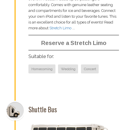
comfortably. Comes with genuine leather seating
and compartments for ice and beverages. Connect
your own iPod and listen to your favorite tunes. This
is an excellent choice for all types of events! Read
more about
Stretch Limo
...
Reserve a Stretch Limo
Suitable for:
Homecoming
Wedding
Concert
Shuttle Bus