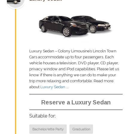
Luxury Sedan – Colony Limousine’s Lincoln Town
Cars accommodate up to four passengers. Each
vehicle houses a television, DVD player, CD player,
privacy window and iPod capabilities. Please let us
know if there is anything we can do to make your
trip more relaxing and comfortable. Read more
about
Luxury Sedan
...
Reserve a Luxury Sedan
Suitable for:
Bachelor/ette Party
Graduation