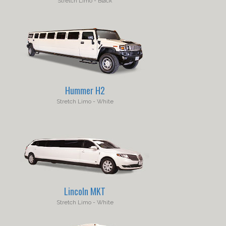
Hummer H2
Lincoln MKT
Stretch Limo - White