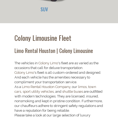
SUV
Colony Limousine Fleet
Limo Rental Houston | Colony Limousine
The vehicles in
Colony Limo
's fleet are as varied as the
occasions that call for deluxe transportation.
Colony Limo
's fleet is all custom-ordered and designed.
And each vehicle has the amenities necessary to
compliment your transportation service.
As a
Limo Rental Houston Company
, our
limos
,
town
cars
,
sport utility vehicles
, and
shuttle buses
are outfitted
with modern technologies. They are licensed, insured,
nonsmoking and kept in pristine condition. Furthermore,
our chauffeurs adhere to stringent safety regulations and
have a reputation for being reliable.
Please take a look at our large selection of luxury