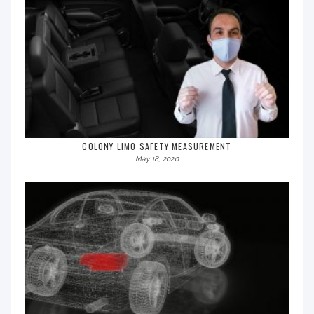
COLONY LIMO SAFETY MEASUREMENT
May 18, 2020