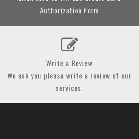
Authorization Form
Write a Review
We ask you please write a review of our
services.