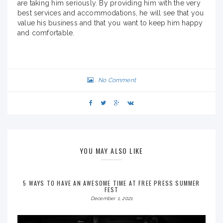
are taking him seriously. By providing him with the very
best services and accommodations, he will see that you
value his business and that you want to keep him happy
and comfortable.
No Comment
YOU MAY ALSO LIKE
5 WAYS TO HAVE AN AWESOME TIME AT FREE PRESS SUMMER
FEST
December 1, 2021