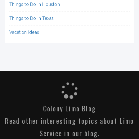
Things to Do in Houston
Things to Do in Texas
Vacation Ideas
Colony Limo Blog
Read other interesting topics about Limo
Service in our blog.