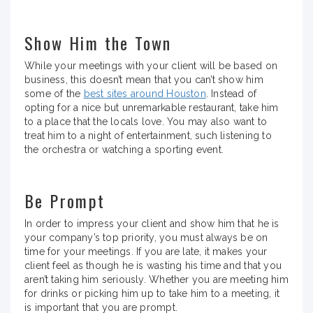
Show Him the Town
While your meetings with your client will be based on
business, this doesn’t mean that you can’t show him
some of the
best sites around Houston
. Instead of
opting for a nice but unremarkable restaurant, take him
to a place that the locals love. You may also want to
treat him to a night of entertainment, such listening to
the orchestra or watching a sporting event.
Be Prompt
In order to impress your client and show him that he is
your company’s top priority, you must always be on
time for your meetings. If you are late, it makes your
client feel as though he is wasting his time and that you
aren’t taking him seriously. Whether you are meeting him
for drinks or picking him up to take him to a meeting, it
is important that you are prompt.