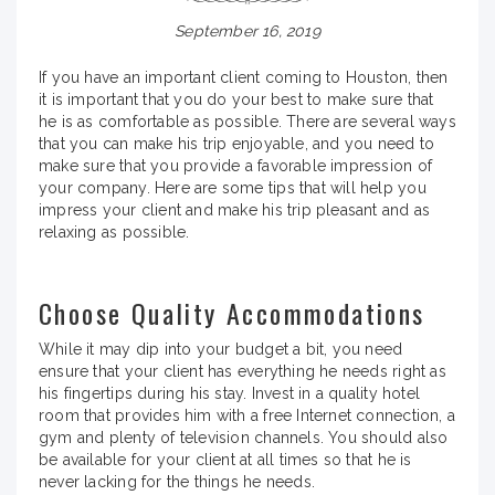
September 16, 2019
If you have an important client coming to Houston, then
it is important that you do your best to make sure that
he is as comfortable as possible. There are several ways
that you can make his trip enjoyable, and you need to
make sure that you provide a favorable impression of
your company. Here are some tips that will help you
impress your client and make his trip pleasant and as
relaxing as possible.
Choose Quality Accommodations
While it may dip into your budget a bit, you need
ensure that your client has everything he needs right as
his fingertips during his stay. Invest in a quality hotel
room that provides him with a free Internet connection, a
gym and plenty of television channels. You should also
be available for your client at all times so that he is
never lacking for the things he needs.