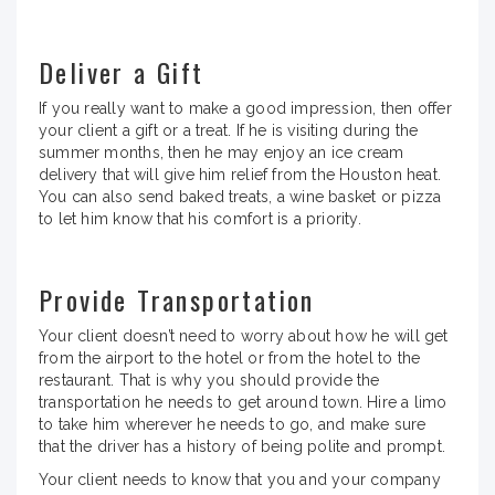
Deliver a Gift
If you really want to make a good impression, then offer
your client a gift or a treat. If he is visiting during the
summer months, then he may enjoy an ice cream
delivery that will give him relief from the Houston heat.
You can also send baked treats, a wine basket or pizza
to let him know that his comfort is a priority.
Provide Transportation
Your client doesn’t need to worry about how he will get
from the airport to the hotel or from the hotel to the
restaurant. That is why you should provide the
transportation he needs to get around town. Hire a limo
to take him wherever he needs to go, and make sure
that the driver has a history of being polite and prompt.
Your client needs to know that you and your company