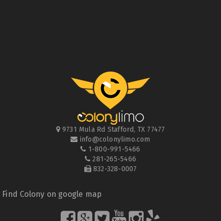
9731 Mula Rd
Stafford
,
TX
77477
info@colonylimo.com
1-800-991-5466
281-265-5466
832-328-0007
Find Colony on google map