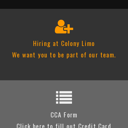
Hiring at Colony Limo
We want you to be part of our team.
CCA Form
Click here to fill out Credit Card