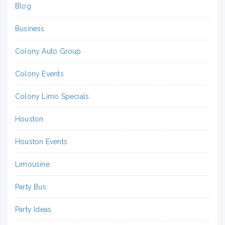
Blog
Business
Colony Auto Group
Colony Events
Colony Limo Specials
Houston
Houston Events
Limousine
Party Bus
Party Ideas