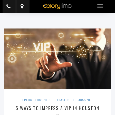
Toggle
navigatio
BLOG
BUSINESS
HOUSTON
LIMOUSINE
5 WAYS TO IMPRESS A VIP IN HOUSTON