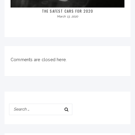
THE SAFEST CARS FOR 2020
March 13, 2020
Comments are closed here.