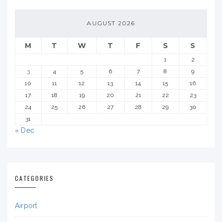
AUGUST 2026
M
T
W
T
F
S
S
1
2
3
4
5
6
7
8
9
10
11
12
13
14
15
16
17
18
19
20
21
22
23
24
25
26
27
28
29
30
31
« Dec
CATEGORIES
Airport