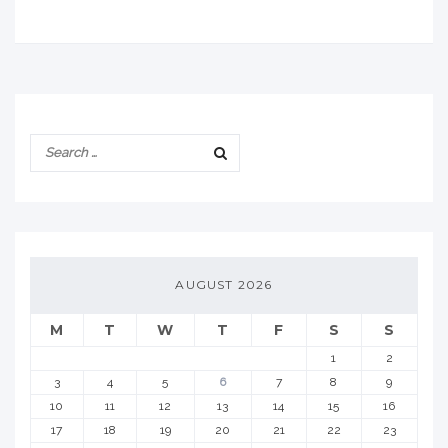
AUGUST 2026
M
T
W
T
F
S
S
1
2
3
4
5
6
7
8
9
10
11
12
13
14
15
16
17
18
19
20
21
22
23