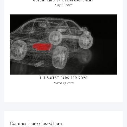
May 18, 2020
THE SAFEST CARS FOR 2020
March 13, 2020
Comments are closed here.