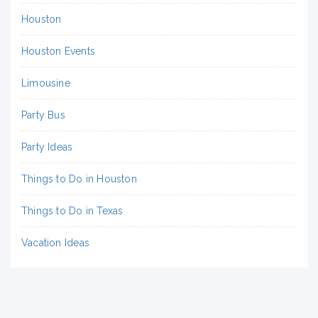
Houston
Houston Events
Limousine
Party Bus
Party Ideas
Things to Do in Houston
Things to Do in Texas
Vacation Ideas