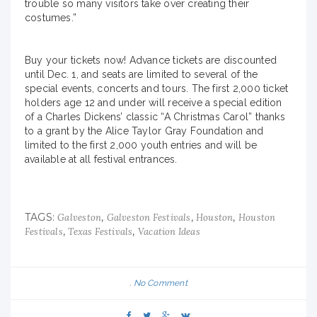
trouble so many visitors take over creating their
costumes.”
Buy your tickets now! Advance tickets are discounted
until Dec. 1, and seats are limited to several of the
special events, concerts and tours. The first 2,000 ticket
holders age 12 and under will receive a special edition
of a Charles Dickens’ classic “A Christmas Carol” thanks
to a grant by the Alice Taylor Gray Foundation and
limited to the first 2,000 youth entries and will be
available at all festival entrances.
TAGS:
,
,
,
Galveston
Galveston Festivals
Houston
Houston
,
,
Festivals
Texas Festivals
Vacation Ideas
No Comment