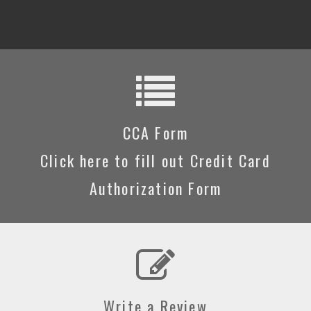
CCA Form
Click here to fill out Credit Card
Authorization Form
Write a Review