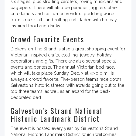
six stages, plus strolling carolers, roving musicians and
bagpipers. There will also be parades, jugglers other
entertainers and costumed vendors peddling wares
from street stalls and rolling carts laden with holiday-
inspired food and drinks.
Crowd Favorite Events
Dickens on The Strand is also a great shopping event for
Victorian-inspired crafts, clothing, jewelry, holiday
decorations and gifts. There are also several special
events and contests. The annual Victorian bed race,
which will take place Sunday, Dec. 3 at 4:30 p.m., is
always a crowd favorite. Five-person teams race down
Galveston’s historic streets, with awards going out to the
top three teams, as well as an award for the best-
decorated bed.
Galveston’s Strand National
Historic Landmark District
The event is hosted every year by Galveston’s Strand
National Historic Landmark District, which welcomes