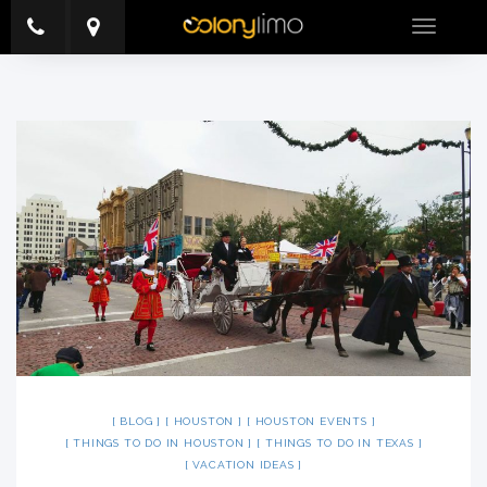
Toggle
navigatio
BLOG
HOUSTON
HOUSTON EVENTS
THINGS TO DO IN HOUSTON
THINGS TO DO IN TEXAS
VACATION IDEAS