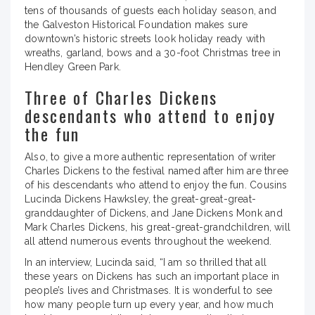
tens of thousands of guests each holiday season, and
the Galveston Historical Foundation makes sure
downtown’s historic streets look holiday ready with
wreaths, garland, bows and a 30-foot Christmas tree in
Hendley Green Park.
Three of Charles Dickens
descendants who attend to enjoy
the fun
Also, to give a more authentic representation of writer
Charles Dickens to the festival named after him are three
of his descendants who attend to enjoy the fun. Cousins
Lucinda Dickens Hawksley, the great-great-great-
granddaughter of Dickens, and Jane Dickens Monk and
Mark Charles Dickens, his great-great-grandchildren, will
all attend numerous events throughout the weekend.
In an interview, Lucinda said, “I am so thrilled that all
these years on Dickens has such an important place in
people’s lives and Christmases. It is wonderful to see
how many people turn up every year, and how much