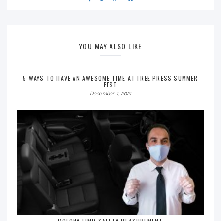
YOU MAY ALSO LIKE
5 WAYS TO HAVE AN AWESOME TIME AT FREE PRESS SUMMER
FEST
December 1, 2021
COLONY LIMO SAFETY MEASUREMENT