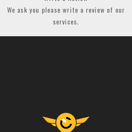
We ask you please write a review of our
services.