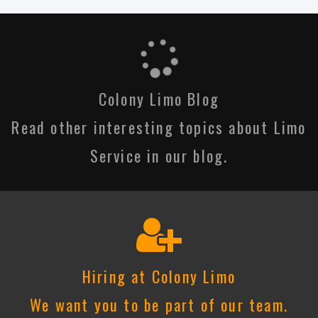
Colony Limo Blog
Read other interesting topics about Limo
Service in our blog.
Hiring at Colony Limo
We want you to be part of our team.