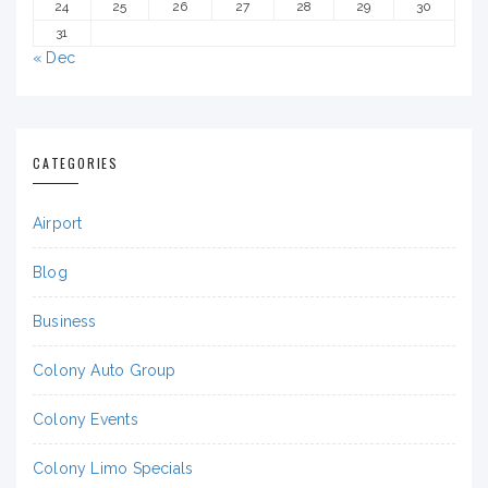
24
25
26
27
28
29
30
31
« Dec
CATEGORIES
Airport
Blog
Business
Colony Auto Group
Colony Events
Colony Limo Specials