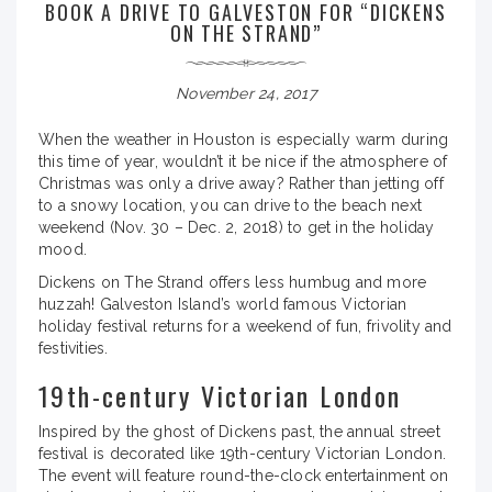
BOOK A DRIVE TO GALVESTON FOR “DICKENS
ON THE STRAND”
November 24, 2017
When the weather in Houston is especially warm during
this time of year, wouldn’t it be nice if the atmosphere of
Christmas was only a drive away? Rather than jetting off
to a snowy location, you can drive to the beach next
weekend (Nov. 30 – Dec. 2, 2018) to get in the holiday
mood.
Dickens on The Strand offers less humbug and more
huzzah! Galveston Island’s world famous Victorian
holiday festival returns for a weekend of fun, frivolity and
festivities.
19th-century Victorian London
Inspired by the ghost of Dickens past, the annual street
festival is decorated like 19th-century Victorian London.
The event will feature round-the-clock entertainment on