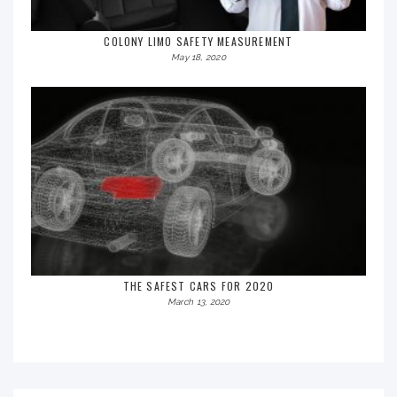
COLONY LIMO SAFETY MEASUREMENT
May 18, 2020
THE SAFEST CARS FOR 2020
March 13, 2020