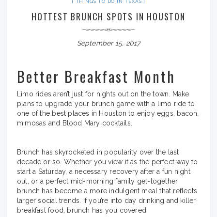
THINGS TO DO IN TEXAS
HOTTEST BRUNCH SPOTS IN HOUSTON
September 15, 2017
Better Breakfast Month
Limo rides aren’t just for nights out on the town. Make
plans to upgrade your brunch game with a limo ride to
one of the best places in Houston to enjoy eggs, bacon,
mimosas and Blood Mary cocktails.
Brunch has skyrocketed in popularity over the last
decade or so. Whether you view it as the perfect way to
start a Saturday, a necessary recovery after a fun night
out, or a perfect mid-morning family get-together,
brunch has become a more indulgent meal that reflects
larger social trends. If you’re into day drinking and killer
breakfast food, brunch has you covered.