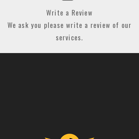
Write a Review
We ask you please write a review of our
services.