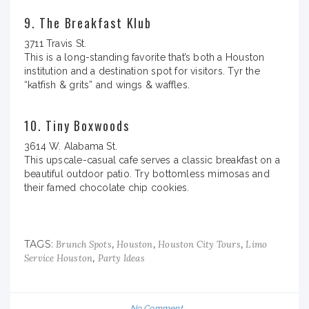
9. The Breakfast Klub
3711 Travis St.
This is a long-standing favorite that’s both a Houston
institution and a destination spot for visitors. Tyr the
“katfish & grits” and wings & waffles.
10. Tiny Boxwoods
3614 W. Alabama St.
This upscale-casual cafe serves a classic breakfast on a
beautiful outdoor patio. Try bottomless mimosas and
their famed chocolate chip cookies.
TAGS:
,
,
,
Brunch Spots
Houston
Houston City Tours
Limo
,
Service Houston
Party Ideas
No Comment