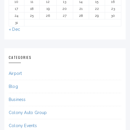
10
11
12
13
14
15
16
17
18
19
20
21
22
23
24
25
26
27
28
29
30
31
« Dec
CATEGORIES
Airport
Blog
Business
Colony Auto Group
Colony Events