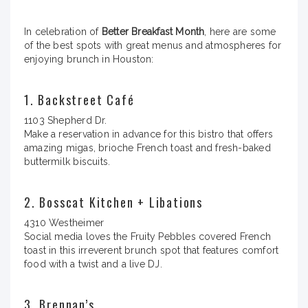
In celebration of
Better Breakfast Month
, here are some
of the best spots with great menus and atmospheres for
enjoying brunch in Houston:
1. Backstreet Café
1103 Shepherd Dr.
Make a reservation in advance for this bistro that offers
amazing migas, brioche French toast and fresh-baked
buttermilk biscuits.
2. Bosscat Kitchen + Libations
4310 Westheimer
Social media loves the Fruity Pebbles covered French
toast in this irreverent brunch spot that features comfort
food with a twist and a live DJ.
3. Brennan’s