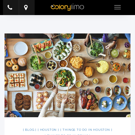
Toggle
navigatio
BLOG
HOUSTON
THINGS TO DO IN HOUSTON