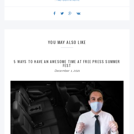
YOU MAY ALSO LIKE
5 WAYS TO HAVE AN AWESOME TIME AT FREE PRESS SUMMER
FEST
December 1, 2021