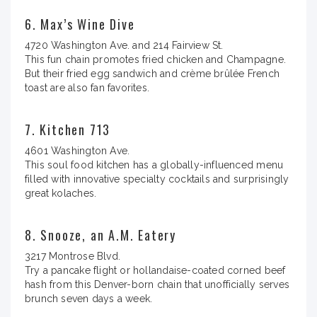
6. Max’s Wine Dive
4720 Washington Ave. and 214 Fairview St.
This fun chain promotes fried chicken and Champagne.
But their fried egg sandwich and crème brûlée French
toast are also fan favorites.
7. Kitchen 713
4601 Washington Ave.
This soul food kitchen has a globally-influenced menu
filled with innovative specialty cocktails and surprisingly
great kolaches.
8. Snooze, an A.M. Eatery
3217 Montrose Blvd.
Try a pancake flight or hollandaise-coated corned beef
hash from this Denver-born chain that unofficially serves
brunch seven days a week.