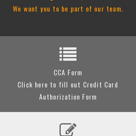
We want you to be part of our team.
CCA Form
Click here to fill out Credit Card
Authorization Form