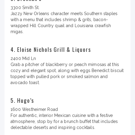
3300 Smith St.
Jazzy New Orleans character meets Southern staples
with a menu that includes shrimp & grits, bacon-
wrapped Hill Country quail and Louisiana crawfish
migas.
4. Eloise Nichols Grill & Liquors
2400 Mid Ln
Grab a pitcher of blackberry or peach mimosas at this
cozy and elegant spot, along with eggs Benedict biscuit
topped with pulled pork or smoked salmon and
avocado toast.
5. Hugo’s
1600 Westheimer Road
For authentic, interior Mexican cuisine with a festive
atmosphere, stop by for a brunch buffet that includes
delectable deserts and inspiring cocktails.