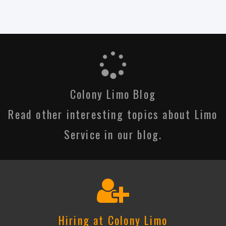
Colony Limo Blog
Read other interesting topics about Limo
Service in our blog.
Hiring at Colony Limo