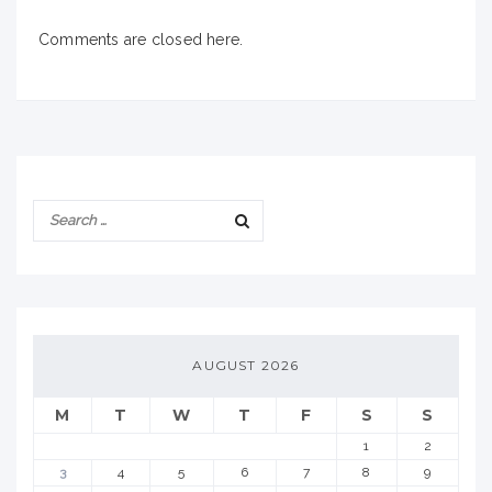
Comments are closed here.
AUGUST 2026
M
T
W
T
F
S
S
1
2
3
4
5
6
7
8
9