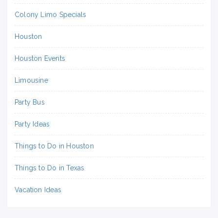
Colony Limo Specials
Houston
Houston Events
Limousine
Party Bus
Party Ideas
Things to Do in Houston
Things to Do in Texas
Vacation Ideas