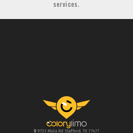
services.
9731 Mula Rd
Stafford
,
TX
77477