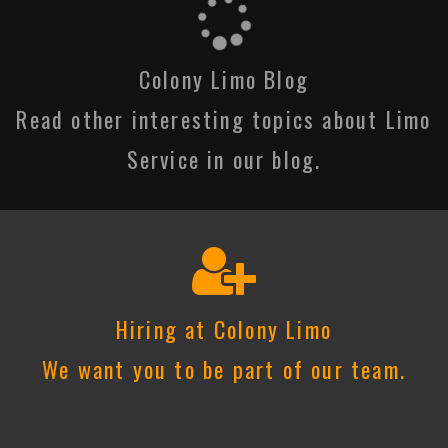
Colony Limo Blog
Read other interesting topics about Limo
Service in our blog.
Hiring at Colony Limo
We want you to be part of our team.