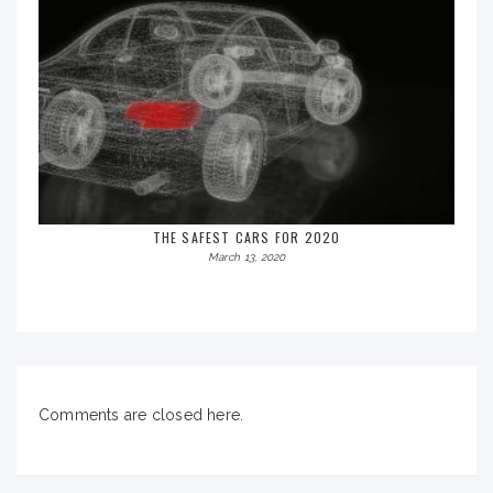
THE SAFEST CARS FOR 2020
March 13, 2020
Comments are closed here.