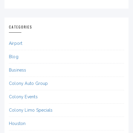
CATEGORIES
Airport
Blog
Business
Colony Auto Group
Colony Events
Colony Limo Specials
Houston