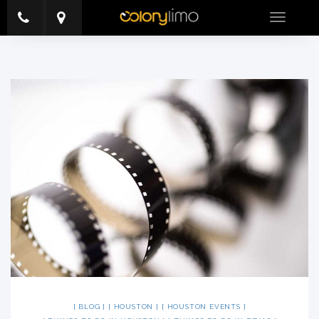
Toggle
navigatio
BLOG
HOUSTON
HOUSTON EVENTS