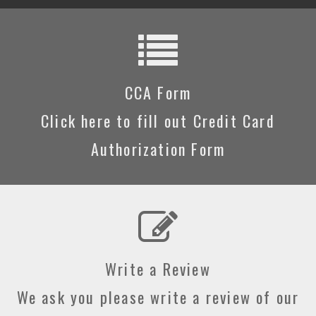
CCA Form
Click here to fill out Credit Card
Authorization Form
Write a Review
We ask you please write a review of our