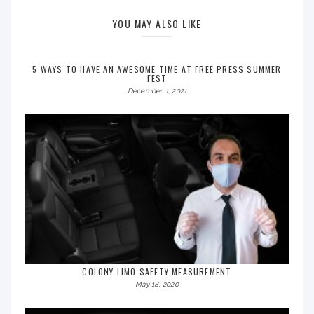
YOU MAY ALSO LIKE
5 WAYS TO HAVE AN AWESOME TIME AT FREE PRESS SUMMER
FEST
December 1, 2021
COLONY LIMO SAFETY MEASUREMENT
May 18, 2020