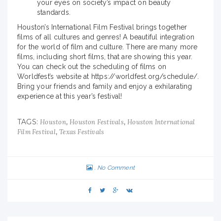
your eyes on society’s impact on beauty
standards.
Houston’s International Film Festival brings together
films of all cultures and genres! A beautiful integration
for the world of film and culture. There are many more
films, including short films, that are showing this year.
You can check out the scheduling of films on
Worldfest’s website at https://worldfest.org/schedule/.
Bring your friends and family and enjoy a exhilarating
experience at this year’s festival!
TAGS:
,
,
Houston
Houston Festivals
Houston International
,
Film Festival
Texas Festivals
No Comment