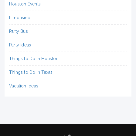
Houston Events
Limousine
Party Bus
Party Ideas
Things to Do in Houston
Things to Do in Texas
Vacation Ideas