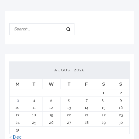
AUGUST 2026
M
T
W
T
F
S
S
1
2
3
4
5
6
7
8
9
10
11
12
13
14
15
16
17
18
19
20
21
22
23
24
25
26
27
28
29
30
31
« Dec