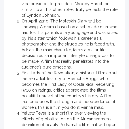
vice president to president. Woody Harrelson,
similar to all his other roles, truly perfects the role
of Lyndon Johnson.
On April 22nd, The Moleskin Diary will be
showing. A drama based on a self made man who
had lost his parents at a young age and was raised
by his sister, which follows his career as a
photographer and the struggles he is faced with.
Adrian, the main character, faces a major life
decision as an important lifestyle change was to
be made. A film that really penetrates into the
audience’s pure emotions.
First Lady of the Revolution, a historical film about
the remarkable story of Henrietta Boggs who
becomes the First Lady of Costa Rica. Receiving
9/10 on ratings, critics appreciated the films
beautiful unravel of the country’s history. A film
that embraces the strength and independence of
women, this is a film you don’t wanna miss.
Yellow Fever is a short film over viewing the
effects of globalization on the African women’s
definition of beauty. A dramatic film that will open