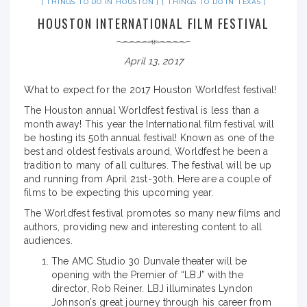
THINGS TO DO IN HOUSTON
THINGS TO DO IN TEXAS
HOUSTON INTERNATIONAL FILM FESTIVAL
April 13, 2017
What to expect for the 2017 Houston Worldfest festival!
The Houston annual Worldfest festival is less than a
month away! This year the International film festival will
be hosting its 50th annual festival! Known as one of the
best and oldest festivals around, Worldfest he been a
tradition to many of all cultures. The festival will be up
and running from April 21st-30th. Here are a couple of
films to be expecting this upcoming year.
The Worldfest festival promotes so many new films and
authors, providing new and interesting content to all
audiences.
The AMC Studio 30 Dunvale theater will be
opening with the Premier of “LBJ” with the
director, Rob Reiner. LBJ illuminates Lyndon
Johnson’s great journey through his career from