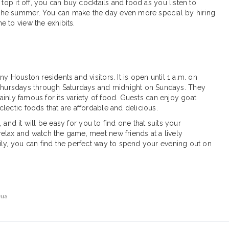
 top it off, you can buy cocktails and food as you listen to
the summer. You can make the day even more special by hiring
 to view the exhibits.
y Houston residents and visitors. It is open until 1 a.m. on
hursdays through Saturdays and midnight on Sundays. They
mainly famous for its variety of food. Guests can enjoy goat
lectic foods that are affordable and delicious.
t, and it will be easy for you to find one that suits your
elax and watch the game, meet new friends at a lively
ily, you can find the perfect way to spend your evening out on
Bus