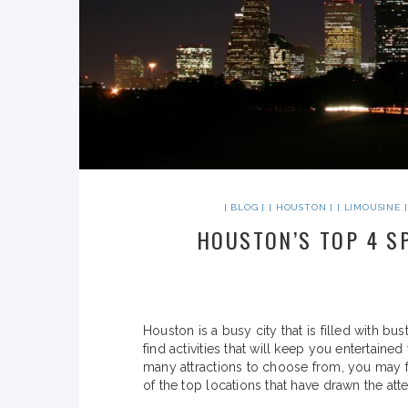
BLOG
HOUSTON
LIMOUSINE
HOUSTON’S TOP 4 S
Houston is a busy city that is filled with b
find activities that will keep you entertain
many attractions to choose from, you may f
of the top locations that have drawn the atten