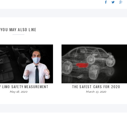
YOU MAY ALSO LIKE
Y LIMO SAFETY MEASUREMENT
THE SAFEST CARS FOR 2020
May 18, 2020
March 13, 2020