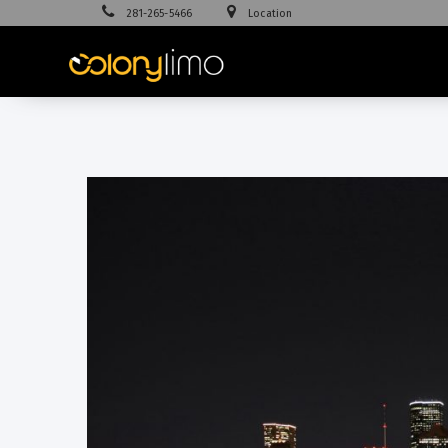
281-265-5466
Location