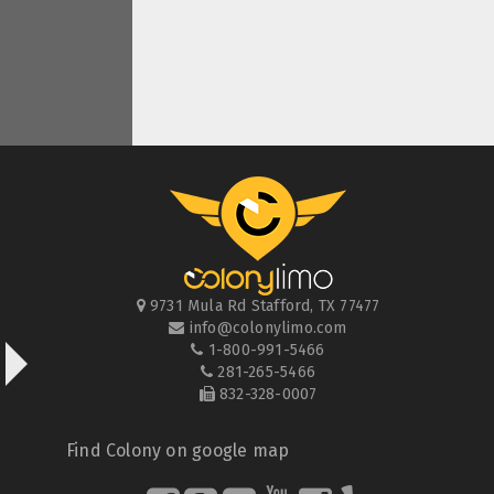
9731 Mula Rd
Stafford
,
TX
77477
info@colonylimo.com
1-800-991-5466
281-265-5466
832-328-0007
Find Colony on google map