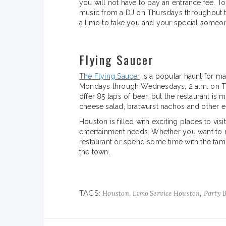
you will not have to pay an entrance fee. To
music from a DJ on Thursdays throughout 
a limo to take you and your special someone
Flying Saucer
The Flying Saucer
is a popular haunt for man
Mondays through Wednesdays, 2 a.m. on T
offer 85 taps of beer, but the restaurant is 
cheese salad, bratwurst nachos and other ec
Houston is filled with exciting places to visi
entertainment needs. Whether you want to r
restaurant or spend some time with the fam
the town.
TAGS:
,
,
Houston
Limo Service Houston
Party 