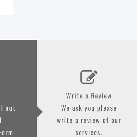
Write a Review
ll out
We ask you please
d
write a review of our
 Form
services.