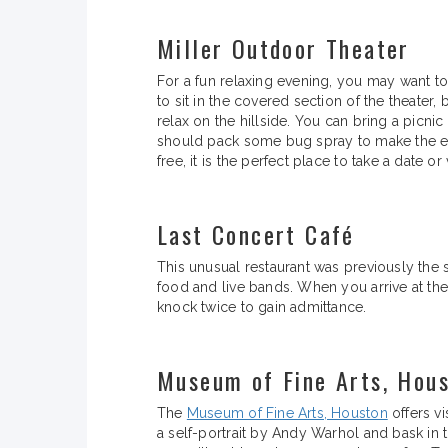
Miller Outdoor Theater
For a fun relaxing evening, you may want t
to sit in the covered section of the theater
relax on the hillside. You can bring a picnic
should pack some bug spray to make the ev
free, it is the perfect place to take a date o
Last Concert Café
This unusual restaurant was previously the s
food and live bands. When you arrive at the
knock twice to gain admittance.
Museum of Fine Arts, Hou
The
Museum of Fine Arts, Houston
offers vi
a self-portrait by Andy Warhol and bask in 