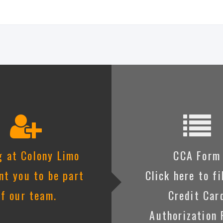
g at Colony Limo
CCA Form
t you to be part
Click here to fi
of our team.
Credit Car
Authorization