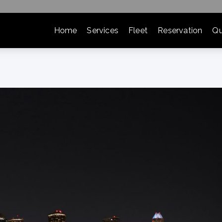
Home
Services
Fleet
Reservation
Qu