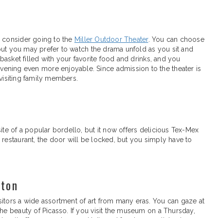
o consider going to the
Miller Outdoor Theater
. You can choose
, but you may prefer to watch the drama unfold as you sit and
 basket filled with your favorite food and drinks, and you
ening even more enjoyable. Since admission to the theater is
r visiting family members.
ite of a popular bordello, but it now offers delicious Tex-Mex
 restaurant, the door will be locked, but you simply have to
ston
sitors a wide assortment of art from many eras. You can gaze at
the beauty of Picasso. If you visit the museum on a Thursday,