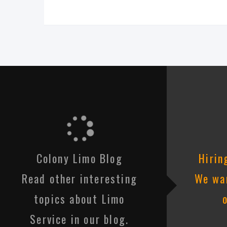
Colony Limo Blog
Hirin
Read other interesting
We wan
topics about Limo
Service in our blog.