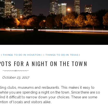
THINGS TO DO IN HOUSTON
THINGS TO DO IN TEXAS
POTS FOR A NIGHT ON THE TOWN
October 23, 2017
ustling clubs, museums and restaurants. This makes it easy to
ed while you are spending a night on the town. Since there are so
ind it difficult to narrow down your choices. These are some
tion of locals and visitors alike.