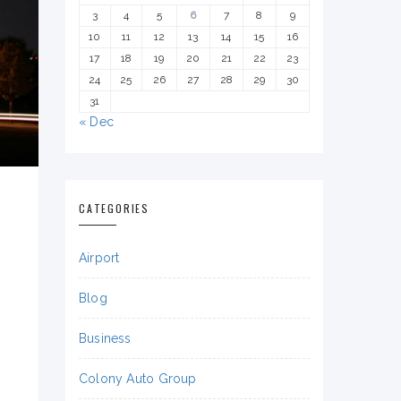
3
4
5
6
7
8
9
10
11
12
13
14
15
16
17
18
19
20
21
22
23
24
25
26
27
28
29
30
31
« Dec
CATEGORIES
Airport
Blog
Business
Colony Auto Group