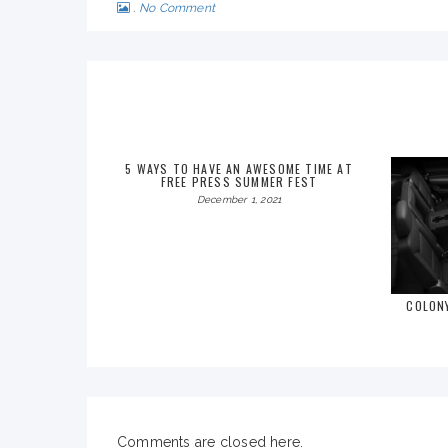
No Comment
5 WAYS TO HAVE AN AWESOME TIME AT
FREE PRESS SUMMER FEST
December 1, 2021
COLON
Comments are closed here.