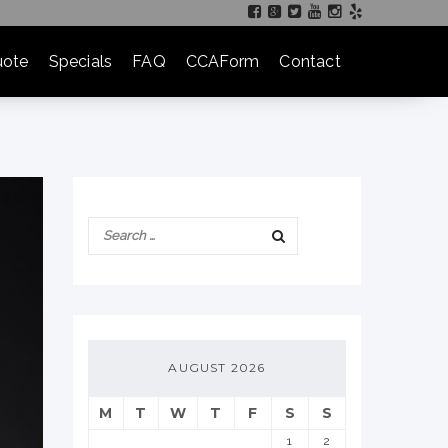
ote
Specials
FAQ
CCAForm
Contact
AUGUST 2026
M
T
W
T
F
S
S
1
2