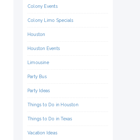
Colony Events
Colony Limo Specials
Houston
Houston Events
Limousine
Party Bus
Party Ideas
Things to Do in Houston
Things to Do in Texas
Vacation Ideas