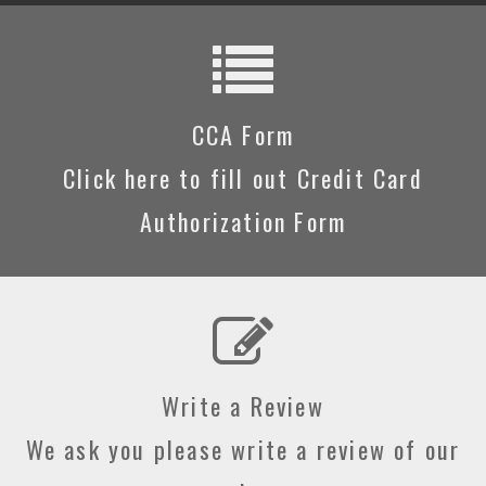
CCA Form
Click here to fill out Credit Card
Authorization Form
Write a Review
We ask you please write a review of our