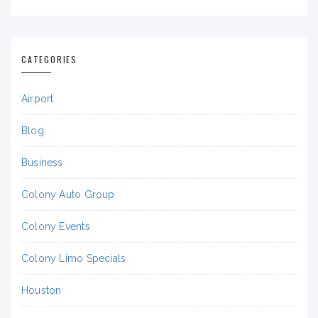
CATEGORIES
Airport
Blog
Business
Colony Auto Group
Colony Events
Colony Limo Specials
Houston