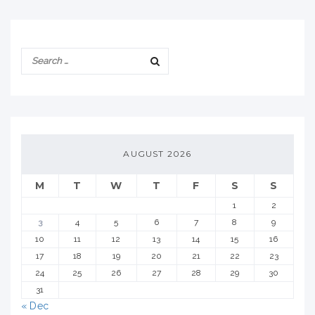
AUGUST 2026
M
T
W
T
F
S
S
1
2
3
4
5
6
7
8
9
10
11
12
13
14
15
16
17
18
19
20
21
22
23
24
25
26
27
28
29
30
31
« Dec