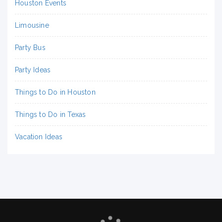
Houston Events
Limousine
Party Bus
Party Ideas
Things to Do in Houston
Things to Do in Texas
Vacation Ideas