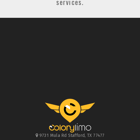
services.
9731 Mula Rd
Stafford
,
TX
77477