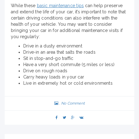
While these
basic maintenance tips
can help preserve
and extend the life of your car, it’s important to note that
certain driving conditions can also interfere with the
health of your vehicle. You may want to consider
bringing your car in for additional maintenance visits if
you regularly:
Drive in a dusty environment
Drive-in an area that salts the roads
Sit in stop-and-go traffic
Have a very short commute (5 miles or less)
Drive on rough roads
Carry heavy loads in your car
Live in extremely hot or cold environments
No Comment