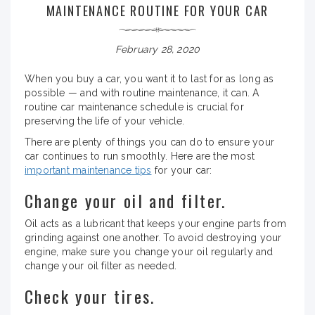
MAINTENANCE ROUTINE FOR YOUR CAR
February 28, 2020
When you buy a car, you want it to last for as long as
possible — and with routine maintenance, it can. A
routine car maintenance schedule is crucial for
preserving the life of your vehicle.
There are plenty of things you can do to ensure your
car continues to run smoothly. Here are the most
important maintenance tips
for your car:
Change your oil and filter.
Oil acts as a lubricant that keeps your engine parts from
grinding against one another. To avoid destroying your
engine, make sure you change your oil regularly and
change your oil filter as needed.
Check your tires.