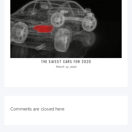
THE SAFEST CARS FOR 2020
March 13, 2020
Comments are closed here.