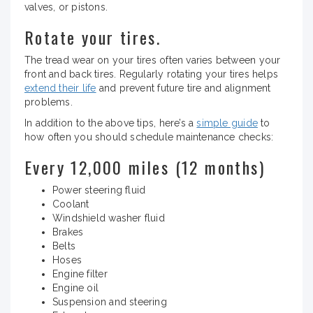
valves, or pistons.
Rotate your tires.
The tread wear on your tires often varies between your
front and back tires. Regularly rotating your tires helps
extend their life
and prevent future tire and alignment
problems.
In addition to the above tips, here’s a
simple guide
to
how often you should schedule maintenance checks:
Every 12,000 miles (12 months)
Power steering fluid
Coolant
Windshield washer fluid
Brakes
Belts
Hoses
Engine filter
Engine oil
Suspension and steering