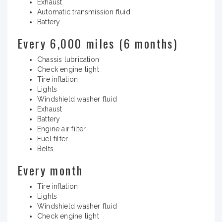
Exhaust
Automatic transmission fluid
Battery
Every 6,000 miles (6 months)
Chassis lubrication
Check engine light
Tire inflation
Lights
Windshield washer fluid
Exhaust
Battery
Engine air filter
Fuel filter
Belts
Every month
Tire inflation
Lights
Windshield washer fluid
Check engine light