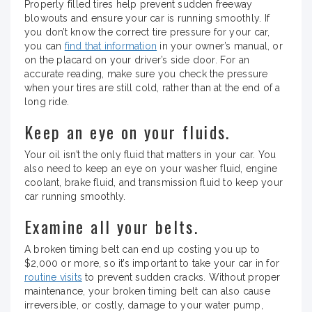
Properly filled tires help prevent sudden freeway
blowouts and ensure your car is running smoothly. If
you don’t know the correct tire pressure for your car,
you can
find that information
in your owner’s manual, or
on the placard on your driver’s side door. For an
accurate reading, make sure you check the pressure
when your tires are still cold, rather than at the end of a
long ride.
Keep an eye on your fluids.
Your oil isn’t the only fluid that matters in your car. You
also need to keep an eye on your washer fluid, engine
coolant, brake fluid, and transmission fluid to keep your
car running smoothly.
Examine all your belts.
A broken timing belt can end up costing you up to
$2,000 or more, so it’s important to take your car in for
routine visits
to prevent sudden cracks. Without proper
maintenance, your broken timing belt can also cause
irreversible, or costly, damage to your water pump,