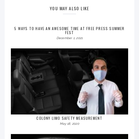
YOU MAY ALSO LIKE
5 WAYS TO HAVE AN AWESOME TIME AT FREE PRESS SUMMER
FEST
December 1, 2021
COLONY LIMO SAFETY MEASUREMENT
May 18, 2020