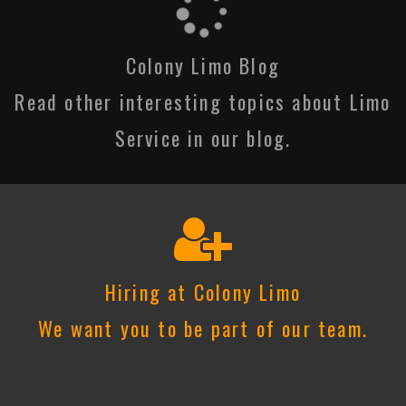
Colony Limo Blog
Read other interesting topics about Limo
Service in our blog.
Hiring at Colony Limo
We want you to be part of our team.