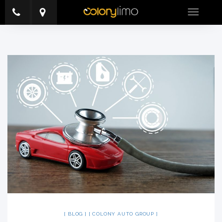
Toggle
navigatio
BLOG
COLONY AUTO GROUP