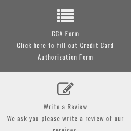
CCA Form
Click here to fill out Credit Card
Authorization Form
Write a Review
We ask you please write a review of our
services.