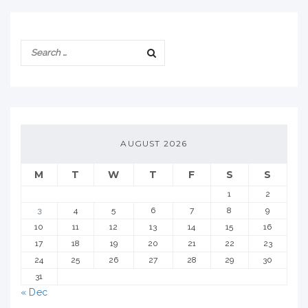
AUGUST 2026
M
T
W
T
F
S
S
1
2
3
4
5
6
7
8
9
10
11
12
13
14
15
16
17
18
19
20
21
22
23
24
25
26
27
28
29
30
31
« Dec