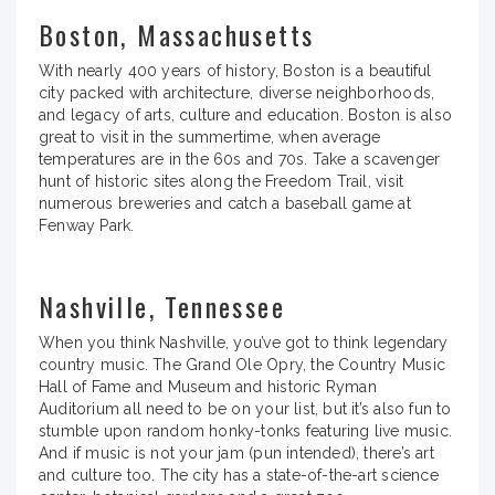
Boston, Massachusetts
With nearly 400 years of history, Boston is a beautiful
city packed with architecture, diverse neighborhoods,
and legacy of arts, culture and education. Boston is also
great to visit in the summertime, when average
temperatures are in the 60s and 70s. Take a scavenger
hunt of historic sites along the Freedom Trail, visit
numerous breweries and catch a baseball game at
Fenway Park.
Nashville, Tennessee
When you think Nashville, you’ve got to think legendary
country music. The Grand Ole Opry, the Country Music
Hall of Fame and Museum and historic Ryman
Auditorium all need to be on your list, but it’s also fun to
stumble upon random honky-tonks featuring live music.
And if music is not your jam (pun intended), there’s art
and culture too. The city has a state-of-the-art science