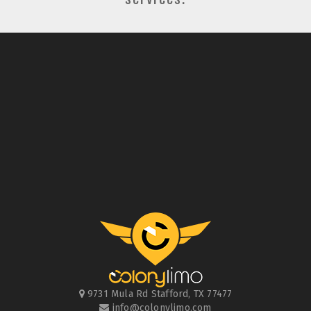
9731 Mula Rd
Stafford
,
TX
77477
info@colonylimo.com