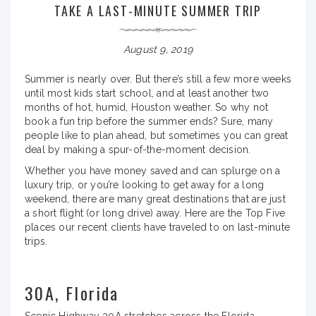
TAKE A LAST-MINUTE SUMMER TRIP
August 9, 2019
Summer is nearly over. But there’s still a few more weeks
until most kids start school, and at least another two
months of hot, humid, Houston weather. So why not
book a fun trip before the summer ends? Sure, many
people like to plan ahead, but sometimes you can great
deal by making a spur-of-the-moment decision.
Whether you have money saved and can splurge on a
luxury trip, or you’re looking to get away for a long
weekend, there are many great destinations that are just
a short flight (or long drive) away. Here are the Top Five
places our recent clients have traveled to on last-minute
trips.
30A, Florida
Scenic Highway 30A stretches across the Florida