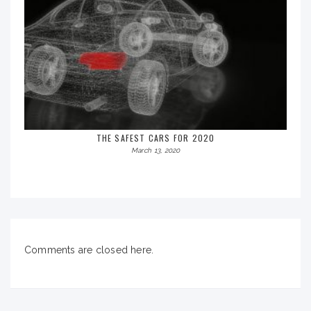
THE SAFEST CARS FOR 2020
March 13, 2020
Comments are closed here.