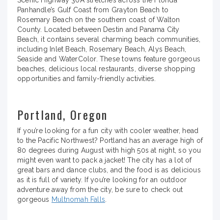
Panhandle’s Gulf Coast from Grayton Beach to
Rosemary Beach on the southern coast of Walton
County. Located between Destin and Panama City
Beach, it contains several charming beach communities,
including Inlet Beach, Rosemary Beach, Alys Beach,
Seaside and WaterColor. These towns feature gorgeous
beaches, delicious local restaurants, diverse shopping
opportunities and family-friendly activities.
Portland, Oregon
If you’re looking for a fun city with cooler weather, head
to the Pacific Northwest? Portland has an average high of
80 degrees during August with high 50s at night, so you
might even want to pack a jacket! The city has a lot of
great bars and dance clubs, and the food is as delicious
as it is full of variety. If you’re looking for an outdoor
adventure away from the city, be sure to check out
gorgeous
Multnomah Falls
.