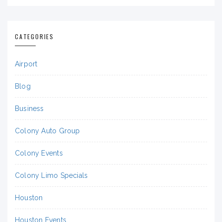
CATEGORIES
Airport
Blog
Business
Colony Auto Group
Colony Events
Colony Limo Specials
Houston
Houston Events