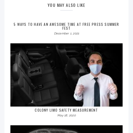
YOU MAY ALSO LIKE
5 WAYS TO HAVE AN AWESOME TIME AT FREE PRESS SUMMER
FEST
December 1, 2021
COLONY LIMO SAFETY MEASUREMENT
May 18, 2020