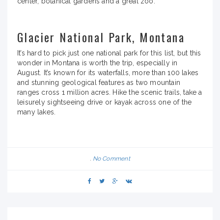
center, botanical gardens and a great zoo.
Glacier National Park, Montana
It’s hard to pick just one national park for this list, but this
wonder in Montana is worth the trip, especially in
August. It’s known for its waterfalls, more than 100 lakes
and stunning geological features as two mountain
ranges cross 1 million acres. Hike the scenic trails, take a
leisurely sightseeing drive or kayak across one of the
many lakes.
No Comment