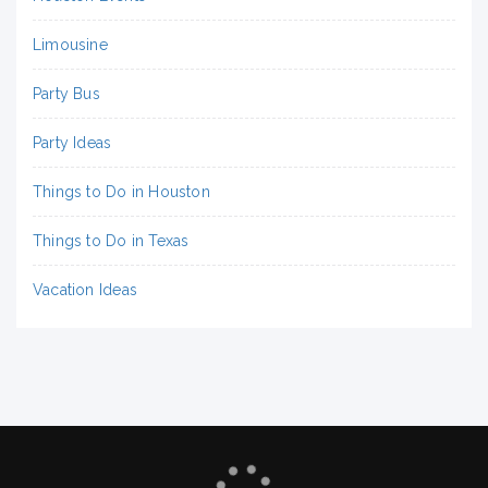
Limousine
Party Bus
Party Ideas
Things to Do in Houston
Things to Do in Texas
Vacation Ideas