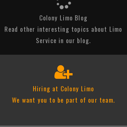
Colony Limo Blog
Read other interesting topics about Limo
Service in our blog.
Hiring at Colony Limo
We want you to be part of our team.