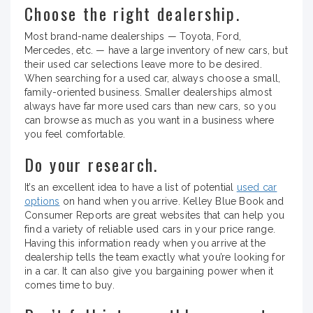
Choose the right dealership.
Most brand-name dealerships — Toyota, Ford,
Mercedes, etc. — have a large inventory of new cars, but
their used car selections leave more to be desired.
When searching for a used car, always choose a small,
family-oriented business. Smaller dealerships almost
always have far more used cars than new cars, so you
can browse as much as you want in a business where
you feel comfortable.
Do your research.
It’s an excellent idea to have a list of potential
used car
options
on hand when you arrive. Kelley Blue Book and
Consumer Reports are great websites that can help you
find a variety of reliable used cars in your price range.
Having this information ready when you arrive at the
dealership tells the team exactly what you’re looking for
in a car. It can also give you bargaining power when it
comes time to buy.