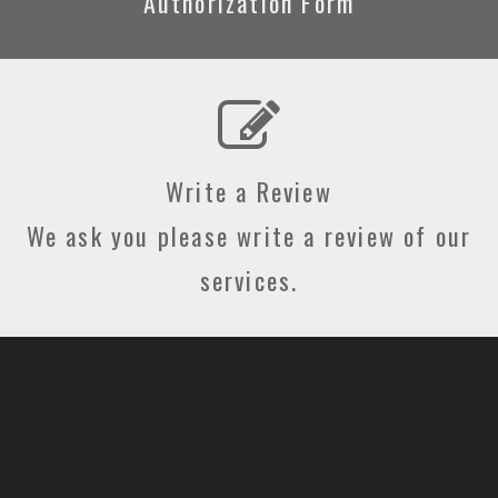
Authorization Form
Write a Review
We ask you please write a review of our
services.