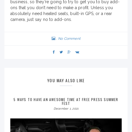
business, so they’re going to try to get you to buy add-
ons that you don’t need to make a profit. Unless you
absolutely need heated seats, built-in GPS, or a rear
camera, just say no to add-ons.
No Comment
YOU MAY ALSO LIKE
5 WAYS TO HAVE AN AWESOME TIME AT FREE PRESS SUMMER
FEST
December 1, 2021