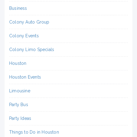
Business
Colony Auto Group
Colony Events
Colony Limo Specials
Houston
Houston Events
Limousine
Party Bus
Party Ideas
Things to Do in Houston