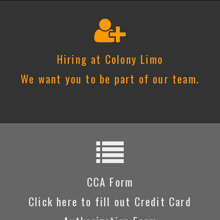
Hiring at Colony Limo
We want you to be part of our team.
CCA Form
Click here to fill out Credit Card