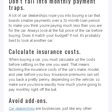
Don’t fall into monthly payment
traps.
A lot of car dealerships rope you into buying a car that
boasts smaller payments over a 72-month loan period
to make you think you’re paying much less than you are
for the car. Always look at the full price of the car before
buying. Does it match your budget? If not, it’s probably
best to look at another car.
Calculate insurance costs.
When buying a car, you must calculate
all
the costs
before settling on the one you want. That means
factoring the insurance costs of the car’s make, model,
and year before you buy. Insurance premiums can set
you back a pretty penny, depending on the vehicle, so
make sure you know exactly how much you’re going to
pay monthly right off the bat.
Avoid add-ons.
Car dealerships
are businesses, just like any other