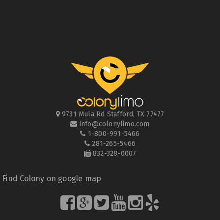
9731 Mula Rd
Stafford
,
TX
77477
info@colonylimo.com
1-800-991-5466
281-265-5466
832-328-0007
Find Colony on google map