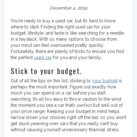
December 4, 2019
You’re ready to buy a used car, but it’s hard to know
where to start. Finding the right used car for your
budget, lifestyle, and taste is like searching for a needle
in a haystack. With so many options to choose from,
your mind can feel overloaded pretty quickly.
Fortunately, there are plenty of tricks to ensure you find
the perfect
used car
for you and your family:
Stick to your budget.
Out of all the tips on this list, sticking to
your budget
is
perhaps the most important. Figure out exactly how
much you can spend on a car before you start
searching. It’s all too easy to throw caution to the wind
the moment you see a car that’s
perfect
but well out of
your price range. Keeping your budget in mind helps
narrow down your choices right off the bat, so you won’t
get stuck yearning over cars that you really can’t buy
without causing yourself unnecessary financial stress.