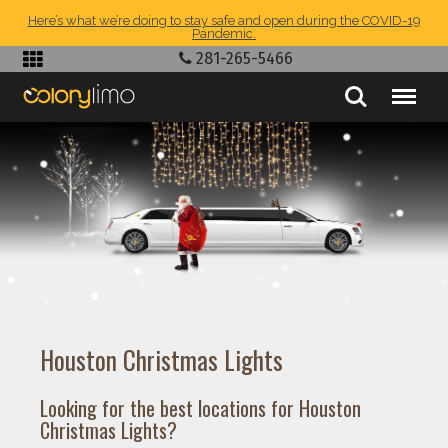
Here’s what we’re doing to stay safe and open during the COVID-19
Pandemic.
281-265-5466
Houston Christmas Lights
Looking for the best locations for Houston
Christmas Lights?