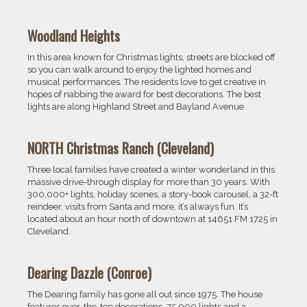
Woodland Heights
In this area known for Christmas lights, streets are blocked off
so you can walk around to enjoy the lighted homes and
musical performances. The residents love to get creative in
hopes of nabbing the award for best decorations. The best
lights are along Highland Street and Bayland Avenue.
NORTH Christmas Ranch (Cleveland)
Three local families have created a winter wonderland in this
massive drive-through display for more than 30 years. With
300,000+ lights, holiday scenes, a story-book carousel, a 32-ft
reindeer, visits from Santa and more, it’s always fun. It’s
located about an hour north of downtown at 14651 FM 1725 in
Cleveland.
Dearing Dazzle (Conroe)
The Dearing family has gone all out since 1975. The house
features over-the-top decorations, 75,000 lights and a