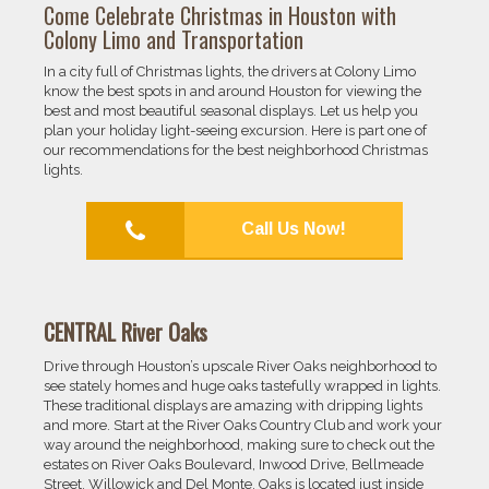
Come Celebrate Christmas in Houston with
Colony Limo and Transportation
In a city full of Christmas lights, the drivers at Colony Limo
know the best spots in and around Houston for viewing the
best and most beautiful seasonal displays. Let us help you
plan your holiday light-seeing excursion. Here is part one of
our recommendations for the best neighborhood Christmas
lights.
Call Us Now!
CENTRAL River Oaks
Drive through Houston’s upscale River Oaks neighborhood to
see stately homes and huge oaks tastefully wrapped in lights.
These traditional displays are amazing with dripping lights
and more. Start at the River Oaks Country Club and work your
way around the neighborhood, making sure to check out the
estates on River Oaks Boulevard, Inwood Drive, Bellmeade
Street, Willowick and Del Monte. Oaks is located just inside