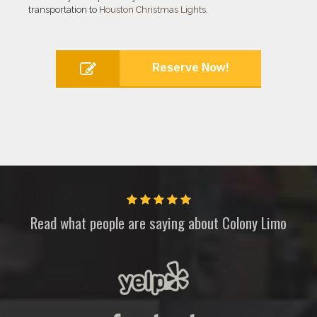
transportation to
Houston Christmas Lights
.
Reserve Now!
Read what people are saying about
Colony Limo