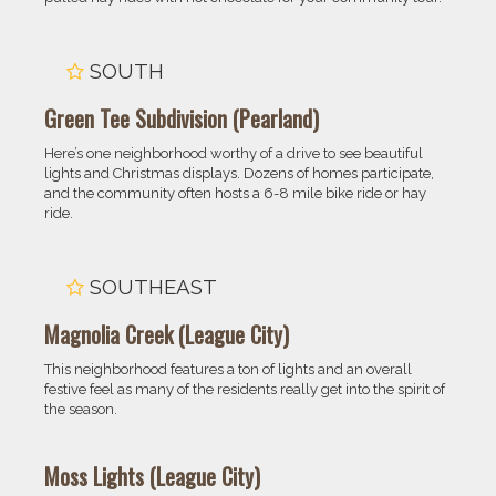
SOUTH
Green Tee Subdivision (Pearland)
Here’s one neighborhood worthy of a drive to see beautiful
lights and Christmas displays. Dozens of homes participate,
and the community often hosts a 6-8 mile bike ride or hay
ride.
SOUTHEAST
Magnolia Creek (League City)
This neighborhood features a ton of lights and an overall
festive feel as many of the residents really get into the spirit of
the season.
Moss Lights (League City)