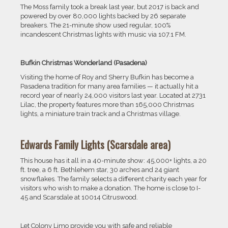
The Moss family took a break last year, but 2017 is back and
powered by over 80,000 lights backed by 26 separate
breakers. The 21-minute show used regular, 100%
incandescent Christmas lights with music via 107.1 FM.
Bufkin Christmas Wonderland (Pasadena)
Visiting the home of Roy and Sherry Bufkin has become a
Pasadena tradition for many area families — it actually hit a
record year of nearly 24,000 visitors last year. Located at 2731
Lilac, the property features more than 165,000 Christmas
lights, a miniature train track and a Christmas village.
Edwards Family Lights (Scarsdale area)
This house has it all in a 40-minute show: 45,000+ lights, a 20
ft. tree, a 6 ft. Bethlehem star, 30 arches and 24 giant
snowflakes. The family selects a different charity each year for
visitors who wish to make a donation. The home is close to I-
45 and Scarsdale at 10014 Citruswood.
Let Colony Limo provide you with safe and reliable