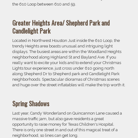
the 610 Loop between 610 and 59.
Greater Heights Area/ Shepherd Park and
Candlelight Park
Located in Northwest Houston Just inside the 610 Loop, the
trendy Heights area boasts unusual and intriguing light
displays. The busiest areas are within the Woodland Heights
neighborhood along Highland St and Bayland Ave. If you
really want to excite your kids and to extend your Christmas
Lights tour experience, just cross under 610 going north
along Shepherd Dr to Shepherd park and Candlelight Park
neighborhoods. Spectacular dioramas of Christmas scenes
and huge over the street inflatables will make the trip worth it.
Spring Shadows
Last year, Candy Wonderland on Quincannon Lane caused a
massive traffic jam, but also gave residents a great
opportunity to raise money for Texas Children's Hospital.
There is only one street in and out of this magical treat of a
neighborhood, so lines can get long.