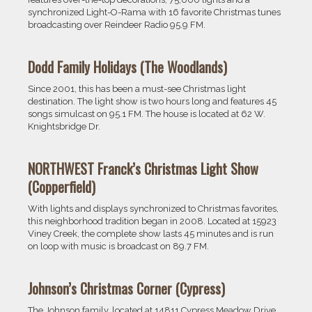
synchronized Light-O-Rama with 16 favorite Christmas tunes
broadcasting over Reindeer Radio 95.9 FM.
Dodd Family Holidays (The Woodlands)
Since 2001, this has been a must-see Christmas light
destination. The light show is two hours long and features 45
songs simulcast on 95.1 FM. The house is located at 62 W.
Knightsbridge Dr.
NORTHWEST Franck’s Christmas
Light Show
(Copperfield)
With lights and displays synchronized to Christmas favorites,
this neighborhood tradition began in 2008. Located at 15923
Viney Creek, the complete show lasts 45 minutes and is run
on loop with music is broadcast on 89.7 FM.
Johnson’s Christmas Corner (Cypress)
The Johnson family, located at 14811 Cypress Meadow Drive,