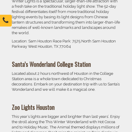
Winter Lights is a spectacular, larger-than-life attraction with
a fresh take on the traditional holiday light show. The 52-day
festival differentiates itself from more traditional holiday
lighting events by basing its light designs from Chinese
lantern structures and transforming them into larger-than-life
remakes of well-known landmarks and landscapes around
the world.
Location: Sam Houston Race Park: 7575 North Sam Houston
Parkway West Houston, TX 77064
Santa’s Wonderland College Station
Located about 2 hours northwest of Houston in the College
Station area is a whole town dedicated to Christmas
decorations. Embark on your destination trip with us to Santa’s
Wonderland and we will make it a magical one.
Zoo Lights Houston
This year’s lights are bigger and brighter than last years’. Enjoy
the stroll along the This Winter Wonderland with Hot Cocoa
and to Holiday Music. The Animal themed displays millions of