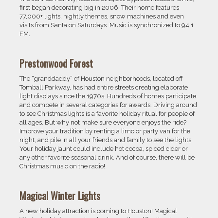
first began decorating big in 2006. Their home features
77,000+ lights, nightly themes, snow machines and even
visits from Santa on Saturdays. Music is synchronized to 94.1
FM.
Prestonwood Forest
The “granddaddy” of Houston neighborhoods, located off
Tomball Parkway, has had entire streets creating elaborate
light displays since the 1970s. Hundreds of homes participate
and compete in several categories for awards. Driving around
to see Christmas lights is a favorite holiday ritual for people of
all ages. But why not make sure everyone enjoys the ride?
Improve your tradition by renting a limo or party van for the
night, and pile in all your friends and family to see the lights.
Your holiday jaunt could include hot cocoa, spiced cider or
any other favorite seasonal drink. And of course, there will be
Christmas music on the radio!
Magical Winter Lights
A new holiday attraction is coming to Houston! Magical