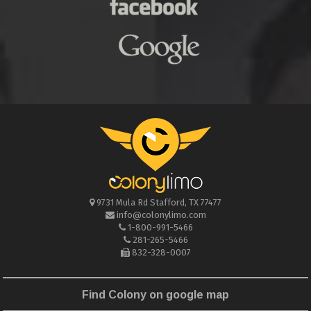
9731 Mula Rd
Stafford
,
TX
77477
info@colonylimo.com
1-800-991-5466
281-265-5466
832-328-0007
Find Colony on google map