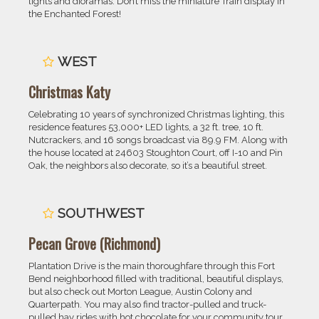
lights and dioramas. Don’t miss the miniature Train display in
the Enchanted Forest!
WEST
Christmas Katy
Celebrating 10 years of synchronized Christmas lighting, this
residence features 53,000+ LED lights, a 32 ft. tree, 10 ft.
Nutcrackers, and 16 songs broadcast via 89.9 FM. Along with
the house located at 24603 Stoughton Court, off I-10 and Pin
Oak, the neighbors also decorate, so it’s a beautiful street.
SOUTHWEST
Pecan Grove (Richmond)
Plantation Drive is the main thoroughfare through this Fort
Bend neighborhood filled with traditional, beautiful displays,
but also check out Morton League, Austin Colony and
Quarterpath. You may also find tractor-pulled and truck-
pulled hay rides with hot chocolate for your community tour.