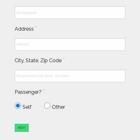
*
Address
*
City, State, Zip Code
*
Passenger?
Self
Other
NEXT