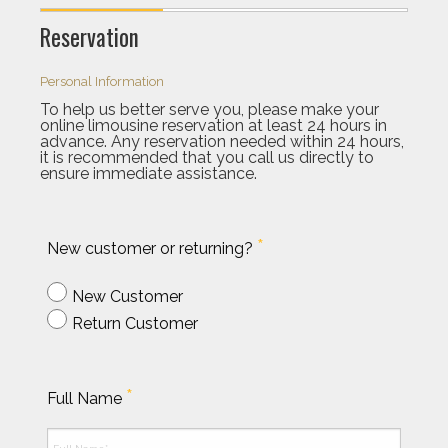
Reservation
Personal Information
To help us better serve you, please make your
online limousine reservation at least 24 hours in
advance. Any reservation needed within 24 hours,
it is recommended that you call us directly to
ensure immediate assistance.
*
New customer or returning?
New Customer
Return Customer
*
Full Name