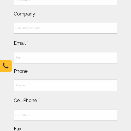
Company
*
Email
Phone
*
Cell Phone
Fax