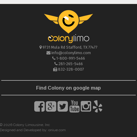
9731 Mula Rd
Stafford
,
TX
77477
info@colonylimo.com
1-800-991-5466
281-265-5466
832-328-0007
Find Colony on google map
© 2026 Colony Limousine, Inc
Designed and Developed by:
oniue.com