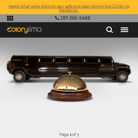
Here’s what we’re doing to stay safe and open during the COVID-19
Pandemic.
281-265-5466
Page
1
of 3